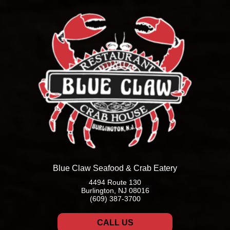
Blue Claw Seafood & Crab Eatery
4494 Route 130
Burlington, NJ 08016
(609) 387-3700
CALL US