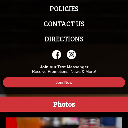
POLICIES
CONTACT US
DIRECTIONS
Join our Text Messenger
Receive Promotions, News & More!
Join Now
Photos