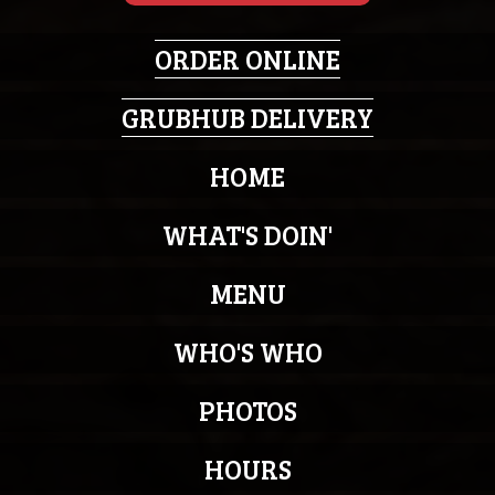
ORDER ONLINE
GRUBHUB DELIVERY
HOME
WHAT'S DOIN'
MENU
WHO'S WHO
PHOTOS
HOURS